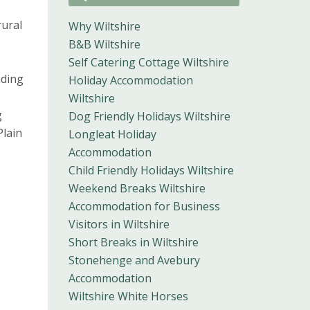
rural
Why Wiltshire
B&B Wiltshire
Self Catering Cottage Wiltshire
nding
Holiday Accommodation
Wiltshire
g
Dog Friendly Holidays Wiltshire
Plain
Longleat Holiday
Accommodation
Child Friendly Holidays Wiltshire
Weekend Breaks Wiltshire
Accommodation for Business
Visitors in Wiltshire
Short Breaks in Wiltshire
Stonehenge and Avebury
Accommodation
Wiltshire White Horses