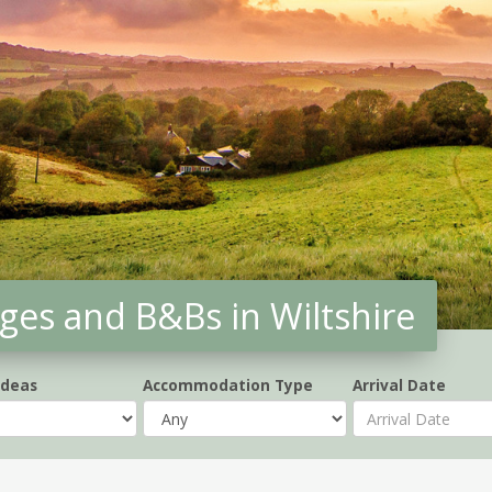
ges and B&Bs in Wiltshire
Ideas
Accommodation Type
Arrival Date