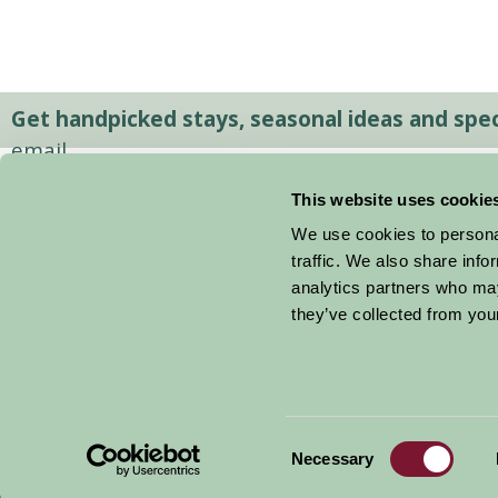
Get handpicked stays, seasonal ideas and speci
email.
This website uses cookie
We use cookies to personal
traffic. We also share info
analytics partners who may
they’ve collected from your
Consent
© 2026 Farm Stay
Necessary
Selection