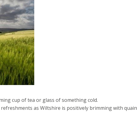
arming cup of tea or glass of something cold.
d refreshments as Wiltshire is positively brimming with quain