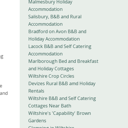
Malmesbury Holiday
Accommodation
Salisbury, B&B and Rural
Accommodation
Bradford on Avon B&B and
Holiday Accommodation
Lacock B&B and Self Catering
Accommodation
ng
Marlborough Bed and Breakfast
and Holiday Cottages
Wiltshire Crop Circles
Devizes Rural B&B amd Holiday
he
Rentals
 and
Wiltshire B&B and Self Catering
Cottages Near Bath
Wiltshire's 'Capability' Brown
Gardens