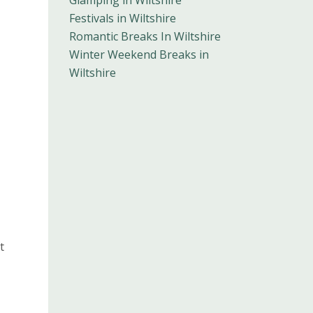
Glamping in Wiltshire
Festivals in Wiltshire
Romantic Breaks In Wiltshire
Winter Weekend Breaks in
Wiltshire
t