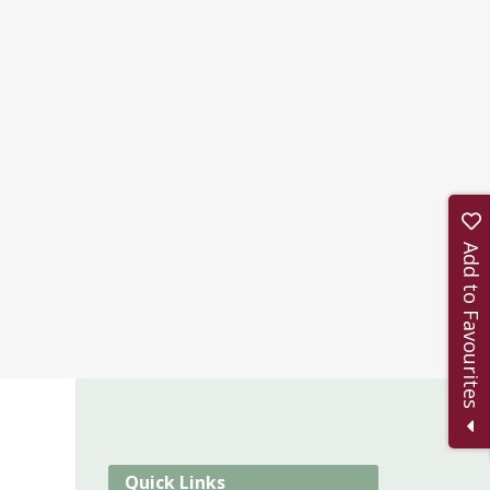
Add to Favourites
Quick Links