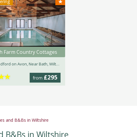
★
tering
h Farm Country Cottages
dford on Avon, Near Bath, Wiltshire
★
★
£295
from
es and B&Bs in Wiltshire
d B&Bs in Wiltshire