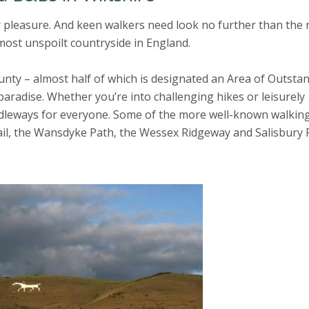
or pleasure. And keen walkers need look no further than the 
most unspoilt countryside in England.
unty – almost half of which is designated an Area of Outsta
 paradise. Whether you’re into challenging hikes or leisurely
ridleways for everyone. Some of the more well-known walkin
ail, the Wansdyke Path, the Wessex Ridgeway and Salisbury 