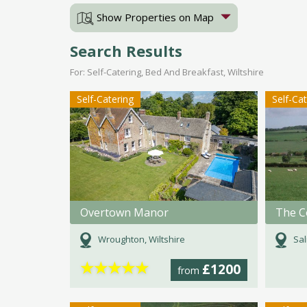
Show Properties on Map
Search Results
For: Self-Catering, Bed And Breakfast, Wiltshire
Self-Catering
Self-Ca
Overtown Manor
Wroughton, Wiltshire
Sal
★
★
★
★
★
£1200
from