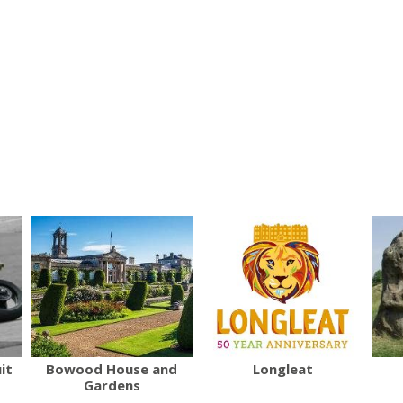
it
Bowood House and
Longleat
Gardens