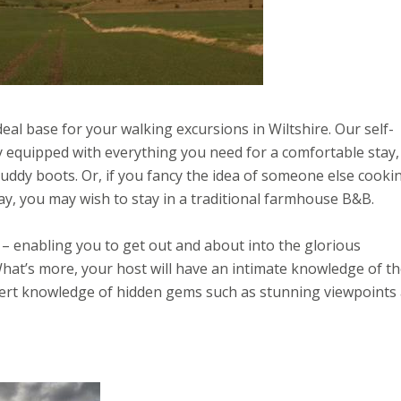
eal base for your walking excursions in Wiltshire. Our self-
y equipped with everything you need for a comfortable stay,
uddy boots. Or, if you fancy the idea of someone else cooki
ay, you may wish to stay in a traditional farmhouse B&B.
r – enabling you to get out and about into the glorious
hat’s more, your host will have an intimate knowledge of t
xpert knowledge of hidden gems such as stunning viewpoints