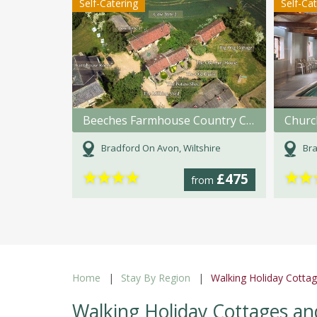
Self-Catering
Self-Ca
Beeches Farmhouse Country Cottages & Rooms
Churc
Bradford On Avon, Wiltshire
Bra
★
★
★
★
★
★
£475
from
Home
Stay By Region
Walking Holiday Cottag
Walking Holiday Cottages an