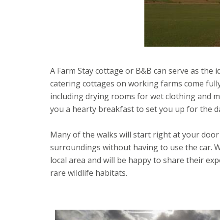
A Farm Stay cottage or B&B can serve as the id
catering cottages on working farms come full
including drying rooms for wet clothing and m
you a hearty breakfast to set you up for the d
Many of the walks will start right at your doo
surroundings without having to use the car. W
local area and will be happy to share their e
rare wildlife habitats.