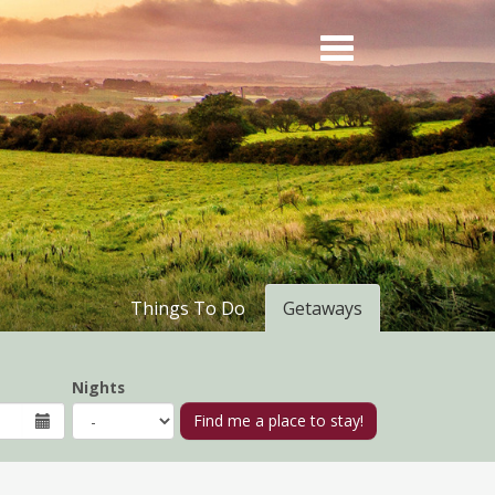
Things To Do
Getaways
Nights