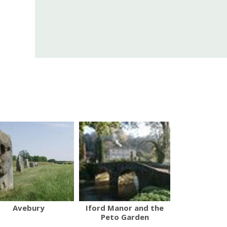
Avebury
Iford Manor and the
Peto Garden