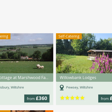
tering
Self-Catering
The Cottage at Marshwood Farm
Willowbank Lodges
isbury, Wiltshire
Pewsey, Wiltshire
★
★
★
★
★
£360
from
from