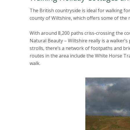
The British countryside is ideal for walking f
county of Wiltshire, which offers some of the 
With around 8,200 paths criss-crossing the co
Natural Beauty – Wiltshire really is a walker’s
strolls, there’s a network of footpaths and b
routes in the area include the White Horse Tr
walk.