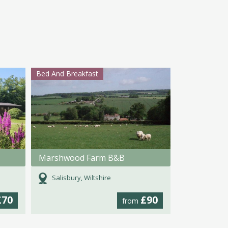
Bed And Breakfast
Marshwood Farm B&B
Salisbury, Wiltshire
£70
£90
from