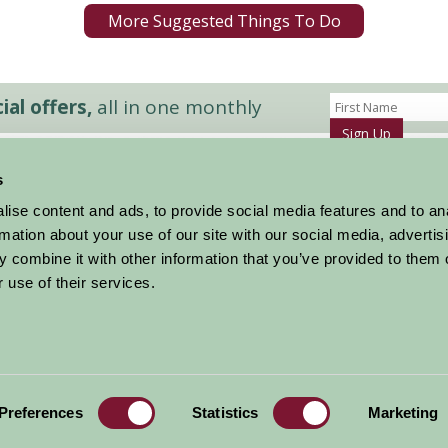
More Suggested Things To Do
al offers,
all in one monthly
Sign Up
s
Accommodation
News and Events
ise content and ads, to provide social media features and to an
Stay By Region
About Farm Stay
rmation about your use of our site with our social media, advertis
Things To Do
Farm Stay FAQs – Future Guests
 combine it with other information that you’ve provided to them o
Farm Stay FAQs – Press
 use of their services.
|
Privacy Policy
|
Cookie Policy
|
Terms
|
Contact
|
Log In
Preferences
Statistics
Marketing