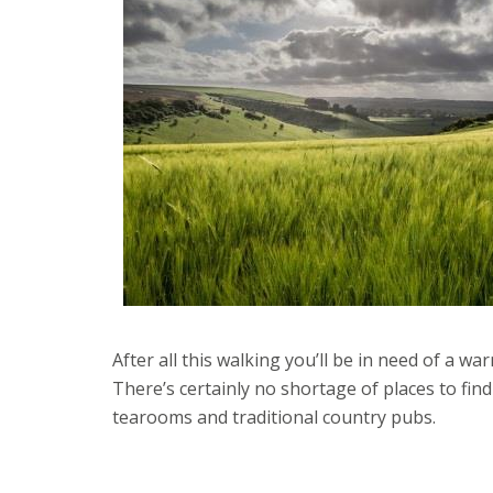
After all this walking you’ll be in need of a w
There’s certainly no shortage of places to fin
tearooms and traditional country pubs.