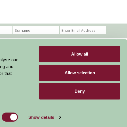
Allow all
Become a Member
Members Login
alyse our
ing and
Stay connected
Allow selection
r that
Deny
Designed & Developed by LightMedia
Show details