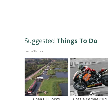
Suggested
Things To Do
For: Wiltshire
Caen Hill Locks
Castle Combe Circu