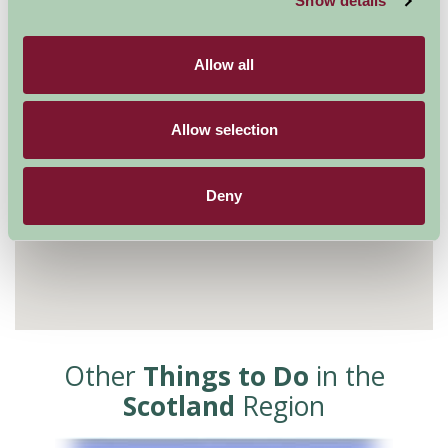
Show details
Allow all
Allow selection
Deny
Other
Things to Do
in the
Scotland
Region