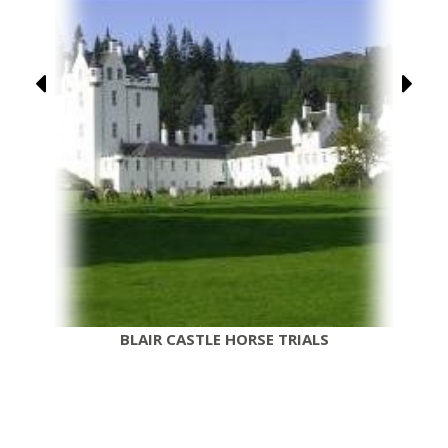
BLAIR CASTLE HORSE TRIALS