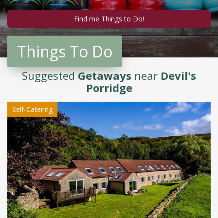
Things To Do
Suggested
Getaways
near
Devil's
Porridge
Self-Catering