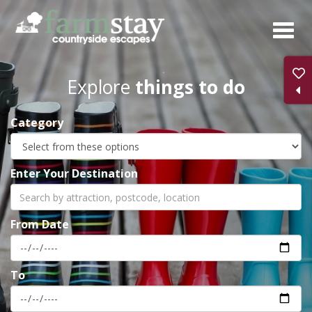
Skip
to
main
content
Explore
things to do
Category
Enter Your Destination
From Date
To