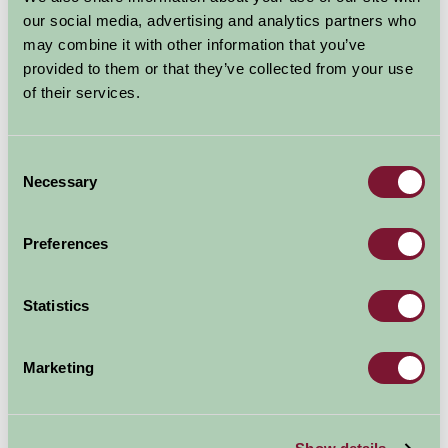
Explore all Attractions & Events
our social media, advertising and analytics partners who
may combine it with other information that you’ve
provided to them or that they’ve collected from your use
Contact Info
of their services.
Eastriggs and Gretna Heritage,
Daleside,
Consent
Necessary
Selection
Butterdales Road,
Eastriggs,
Preferences
DG12 6TQ
Statistics
01461 700021
Marketing
Visit website