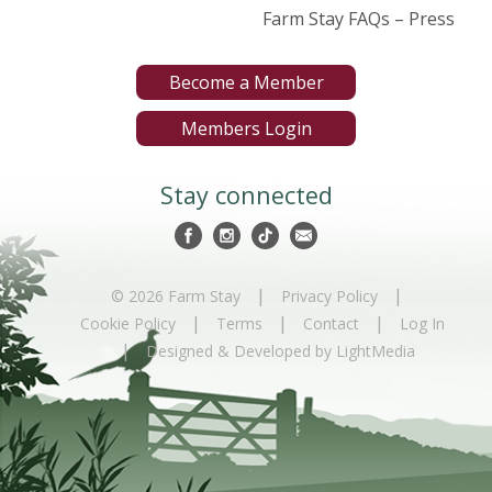
Farm Stay FAQs – Press
Become a Member
Members Login
Stay connected
|
|
© 2026 Farm Stay
Privacy Policy
|
|
|
Cookie Policy
Terms
Contact
Log In
|
Designed & Developed by LightMedia