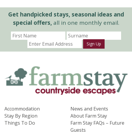
Get handpicked stays, seasonal ideas and
special offers,
all in one monthly email.
Sign Up
Accommodation
News and Events
Stay By Region
About Farm Stay
Things To Do
Farm Stay FAQs – Future
Guests