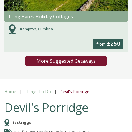
Long Byres Holiday Cottages
Brampton, Cumbria
£250
from
More Suggested Getaways
Home
Things To Do
Devil's Porridge
Devil's Porridge
Eastriggs
Just for Two, Family Friendly, Historic Britain