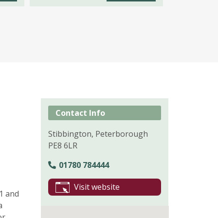
Contact Info
Stibbington, Peterborough
PE8 6LR
01780 784444
Visit website
A1 and
a
or