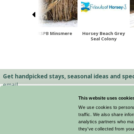
eld Museum
RSPB Minsmere
Horsey Beach Grey
cal Suffolk
Seal Colony
Life
Get handpicked stays, seasonal ideas and speci
email.
This website uses cookie
We use cookies to personal
traffic. We also share info
analytics partners who may
they’ve collected from your