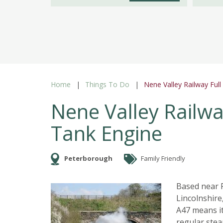
Home
Things To Do
Nene Valley Railway Ful
Nene Valley Railwa
Tank Engine
Peterborough
Family Friendly
Based near P
Lincolnshire
A47 means it
regular stea