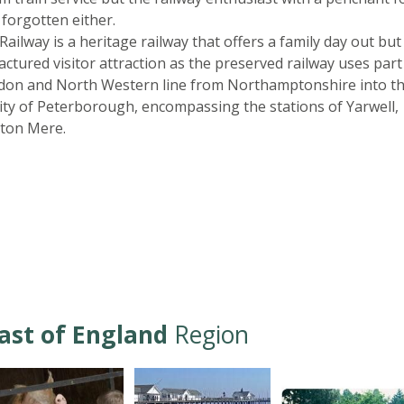
 forgotten either.
Railway is a heritage railway that offers a family day out but
tured visitor attraction as the preserved railway uses part
ndon and North Western line from Northamptonshire into t
ity of Peterborough, encompassing the stations of Yarwell,
ton Mere.
ast of England
Region