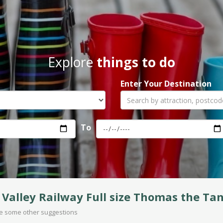
Explore
things to do
Enter Your Destination
To
Valley Railway Full size Thomas the Ta
are some other suggestions