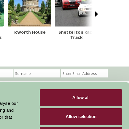
Icworth House
Snetterton Race
Penstho
s
Track
Natural 
Allow all
Become a Member
Members Login
alyse our
ing and
Stay connected
Allow selection
r that