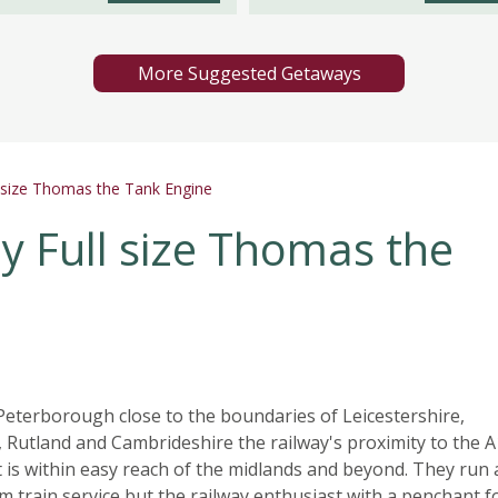
More Suggested Getaways
l size Thomas the Tank Engine
y Full size Thomas the
eterborough close to the boundaries of Leicestershire,
, Rutland and Cambrideshire the railway's proximity to the 
 is within easy reach of the midlands and beyond. They run 
m train service but the railway enthusiast with a penchant f