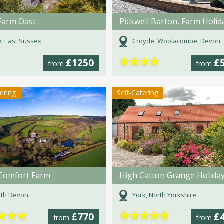
Farm Oast
, East Sussex
Croyde, Woolacombe, Devon
★
★
★
★
£1250
£
from
from
tering
Self-Catering
e Comfort Farm
th Devon,
York, North Yorkshire
★
★
★
★
★
★
★
★
£770
£
from
from