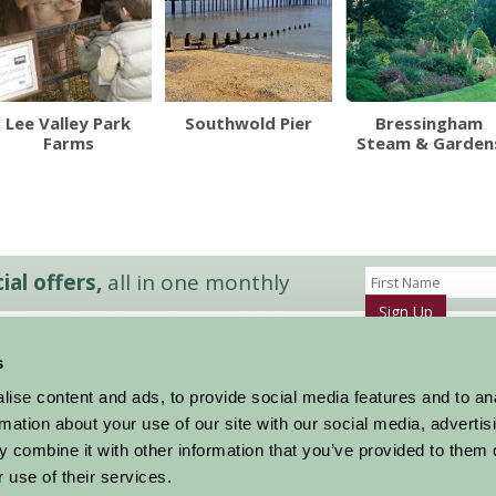
Lee Valley Park
Southwold Pier
Bressingham
Farms
Steam & Garden
al offers,
all in one monthly
Sign Up
s
Accommodation
News and Events
ise content and ads, to provide social media features and to an
Stay By Region
About Farm Stay
rmation about your use of our site with our social media, advertis
Things To Do
Farm Stay FAQs – Future Guests
 combine it with other information that you’ve provided to them o
Farm Stay FAQs – Press
 use of their services.