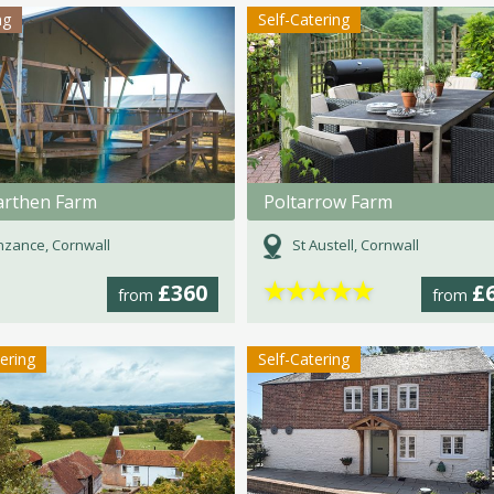
ng
Self-Catering
rthen Farm
Poltarrow Farm
zance, Cornwall
St Austell, Cornwall
★
★
★
★
★
£360
£
from
from
tering
Self-Catering