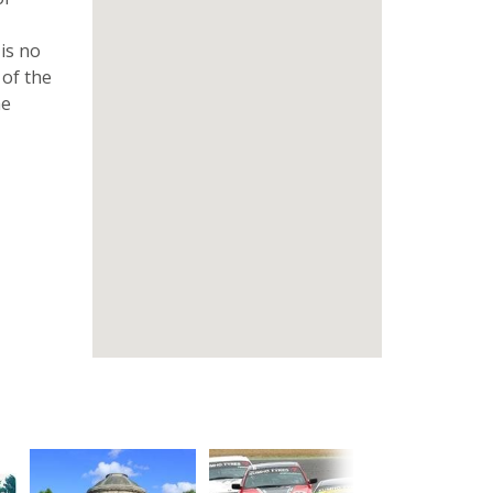
 is no
 of the
he