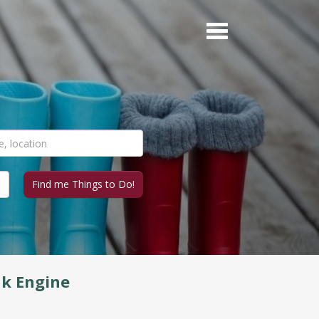
nk Engine