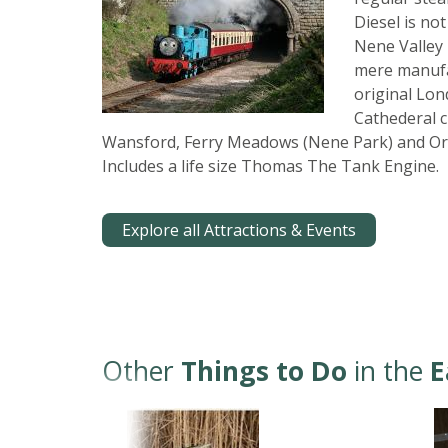
Diesel is not
Nene Valley 
mere manufac
original Lo
Cathederal c
Wansford, Ferry Meadows (Nene Park) and Or
Includes a life size Thomas The Tank Engine.
Explore all Attractions & Events
Other
Things to Do
in the
E