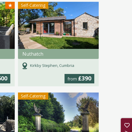
★
Self-Catering
Nuthatch
Kirkby Stephen, Cumbria
600
£390
from
Self-Catering