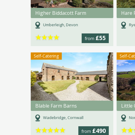
Higher Biddacott Farm
Hare 
Umberleigh, Devon
Rye
★
★
★
★
£55
from
Self-Catering
Self-Ca
Blable Farm Barns
Littl
Wadebridge, Cornwall
Nor
★
★
★
★
★
★
★
£490
from