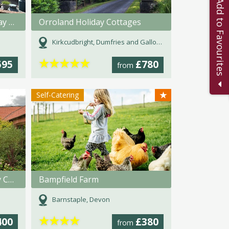
Add to Favourites
Pickwell Barton, Farm Holiday Cottage
Orroland Holiday Cottages
Kirkcudbright, Dumfries and Galloway
★
★
★
★
★
595
£780
from
★
Self-Catering
High Catton Grange Holiday Cottages
Bampfield Farm
Barnstaple, Devon
★
★
★
★
400
£380
from