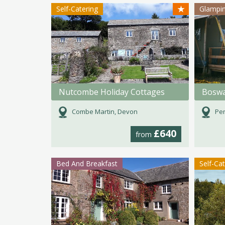
★
Self-Catering
Glampi
Nutcombe Holiday Cottages
Boswa
Combe Martin, Devon
Pen
£640
from
Bed And Breakfast
Self-Ca