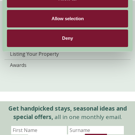
About Farm Stay
Allow selection
Farm Stay Benefits
Deny
Our Legacy
Listing Your Property
Awards
Get handpicked stays, seasonal ideas and
special offers,
all in one monthly email.