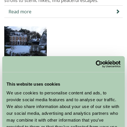
strolls to scenic hikes, find peaceful escapes.
Read more
Peaceful Rural Escapes for Busy
Parents this Christmas
This website uses cookies
17 Dec 2025
We use cookies to personalise content and ads, to
Escape Christmas chaos with a festive farm stay.
provide social media features and to analyse our traffic.
Discover peaceful rural breaks for busy parents, with
We also share information about your use of our site with
our social media, advertising and analytics partners who
family-friendly activities and cosy places to unwind.
may combine it with other information that you’ve
Read more
provided to them or that they’ve collected from your use