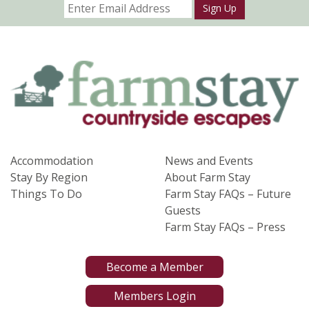
Sign Up
Accommodation
News and Events
Stay By Region
About Farm Stay
Things To Do
Farm Stay FAQs – Future
Guests
Farm Stay FAQs – Press
Become a Member
Members Login