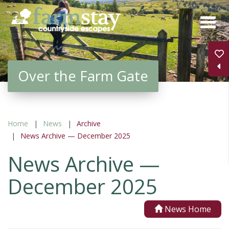
Skip
to
main
content
Over the Farm Gate
Home
News
Archive
News Archive — December 2025
News Archive —
December 2025
News Home