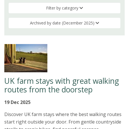
Filter by category
Archived by date (December 2025)
UK farm stays with great walking
routes from the doorstep
19 Dec 2025
Discover UK farm stays where the best walking routes
start right outside your door. From gentle countryside