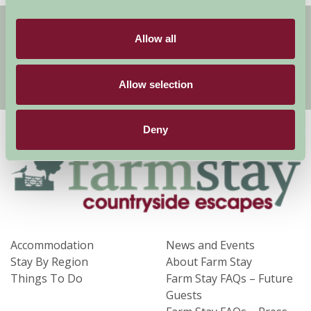
Get handpicked stays, seasonal ideas and
special offers,
all in one monthly email.
Allow all
Allow selection
Sign Up
Deny
Accommodation
News and Events
Stay By Region
About Farm Stay
Things To Do
Farm Stay FAQs – Future
Guests