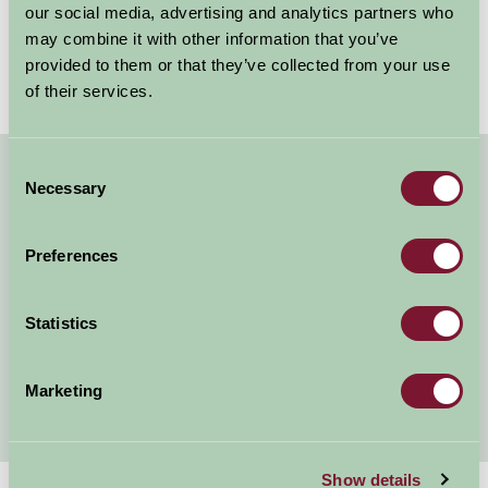
tranquillity with invigorating wild swimming
our social media, advertising and analytics partners who
opportunities. Wild swimming has become a...
may combine it with other information that you’ve
provided to them or that they’ve collected from your use
Read more
of their services.
Consent
Necessary
About Farm Stay
Selection
Farm Stay Benefits
Preferences
Our Legacy
Statistics
Listing Your Property
Awards
Marketing
Show details