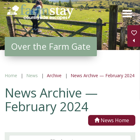
Skip
to
main
content
Over the Farm Gate
Home
News
Archive
News Archive — February 2024
News Archive —
February 2024
News Home