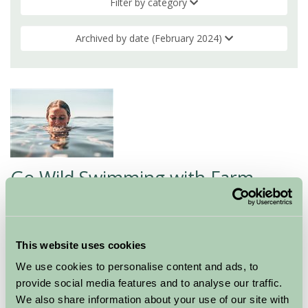
Filter by category
Archived by date (February 2024)
Go Wild Swimming with Farm
Stay!
06 Feb 2024
This website uses cookies
As we venture into the new year, with some of us
We use cookies to personalise content and ads, to
prioritising healthier habits, we are thrilled to present a
provide social media features and to analyse our traffic.
collection of Farm Stay members seamlessly blending
We also share information about your use of our site with