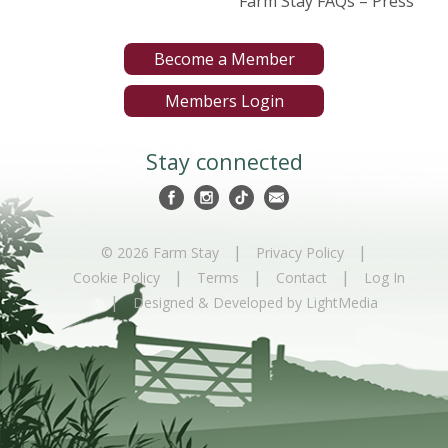
Farm Stay FAQs – Press
Become a Member
Members Login
Stay connected
|
|
© 2026 Farm Stay
Privacy Policy
|
|
|
Cookie Policy
Terms
Contact
Log In
|
Designed & Developed by LightMedia