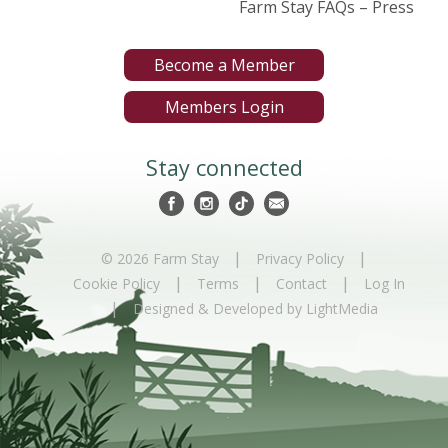
Farm Stay FAQs – Press
Become a Member
Members Login
Stay connected
|
|
© 2026 Farm Stay
Privacy Policy
|
|
|
Cookie Policy
Terms
Contact
Log In
|
Designed & Developed by LightMedia