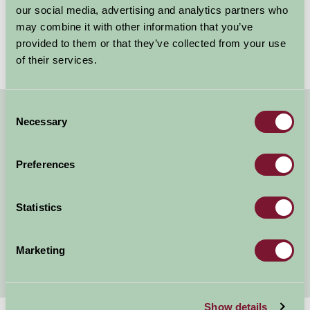
something about the British countryside in June that
our social media, advertising and analytics partners who
just works. Long evenings,...
may combine it with other information that you’ve
provided to them or that they’ve collected from your use
Read more
of their services.
Consent
Necessary
Selection
About Farm Stay
Farm Stay Benefits
Preferences
Our Legacy
Statistics
Listing Your Property
Awards
Marketing
Show details