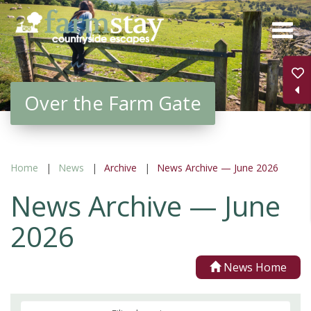
Skip
to
main
content
Over the Farm Gate
Home
News
Archive
News Archive — June 2026
News Archive — June
2026
News Home