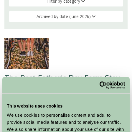
Filter by category
Archived by date (June 2026)
The Best Father's Day Farm Stay
Ideas for 2026
11 Jun 2026
This website uses cookies
If you're looking for a gift that goes well beyond a card
We use cookies to personalise content and ads, to
and a box of chocolates, a farm stay could be exactly
provide social media features and to analyse our traffic.
what Dad/husband deserves this Father's Day. There's
We also share information about your use of our site with