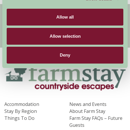
Get handpicked stays, seasonal ideas and
Allow all
special offers,
all in one monthly email.
Allow selection
Sign Up
Deny
Accommodation
News and Events
Stay By Region
About Farm Stay
Things To Do
Farm Stay FAQs – Future
Guests