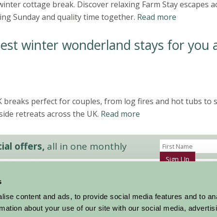
inter cottage break. Discover relaxing Farm Stay escapes a
ing Sunday and quality time together.
Read more
est winter wonderland stays for you 
breaks perfect for couples, from log fires and hot tubs to 
side retreats across the UK.
Read more
al offers,
all in one monthly
Sign Up
s
Accommodation
News and Events
ise content and ads, to provide social media features and to an
Stay By Region
About Farm Stay
rmation about your use of our site with our social media, advertis
Things To Do
Farm Stay FAQs – Future Guests