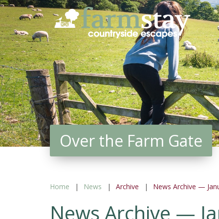
Skip
to
main
content
Over the Farm Gate
Home
News
Archive
News Archive — Jan
News Archive — J