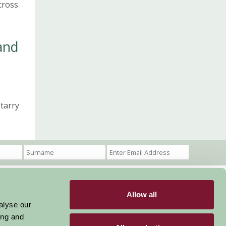
cross
and
starry
Allow all
Become a Member
Members Login
alyse our
ing and
Stay connected