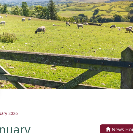
uary 2026
anuary
News Ho