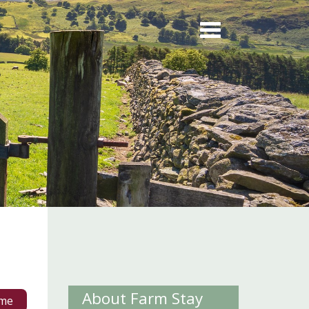
About Farm Stay
me