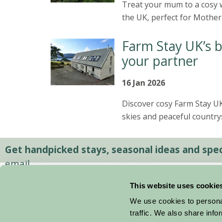
Treat your mum to a cosy w
the UK, perfect for Mother
Farm Stay UK’s b
your partner
16 Jan 2026
Discover cosy Farm Stay UK 
skies and peaceful country
Get handpicked stays, seasonal ideas and speci
email.
This website uses cookie
We use cookies to personal
traffic. We also share info