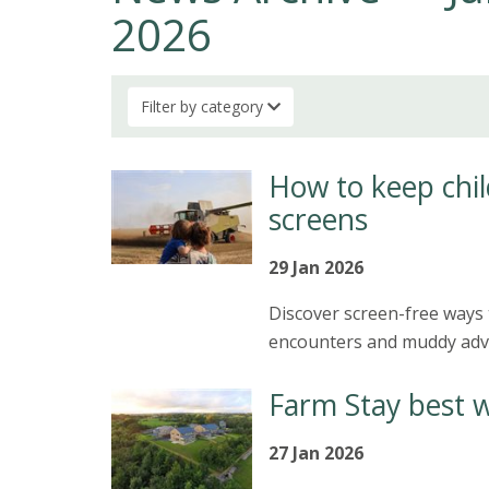
2026
Filter by category
How to keep chil
screens
29 Jan 2026
Discover screen-free ways 
encounters and muddy adve
Farm Stay best 
27 Jan 2026