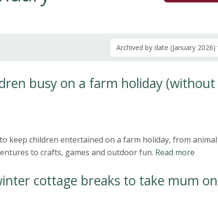
Archived by date (January 2026)
dren busy on a farm holiday (without
to keep children entertained on a farm holiday, from animal
ntures to crafts, games and outdoor fun.
Read more
winter cottage breaks to take mum on