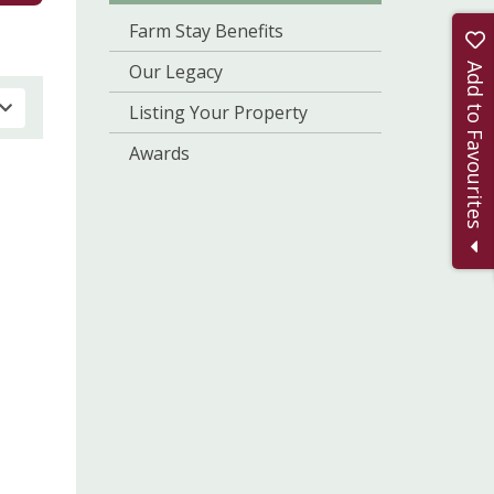
Farm Stay Benefits
Our Legacy
Add to Favourites
Listing Your Property
Awards